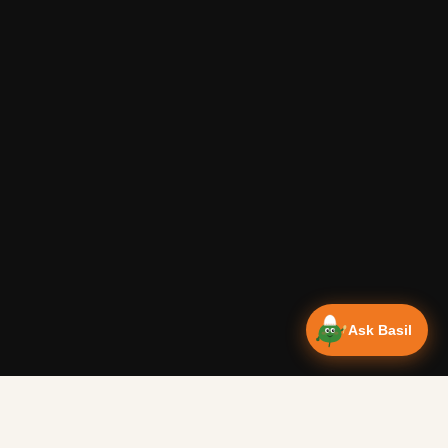
Ask Basil