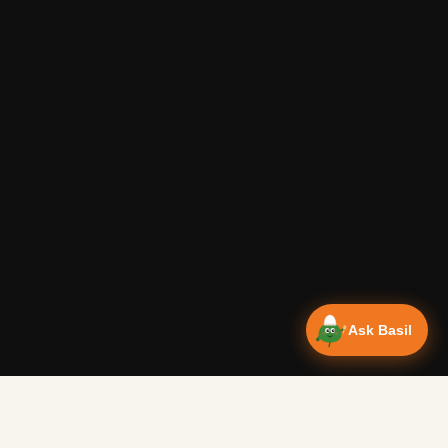
Ask Basil