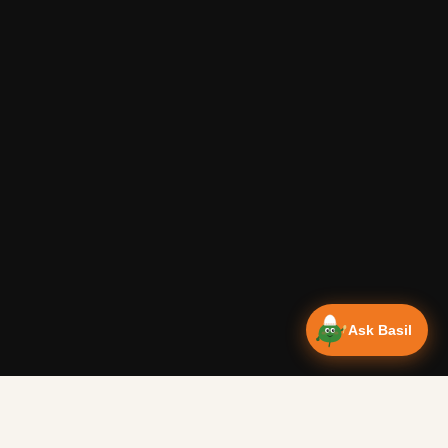
Ask Basil