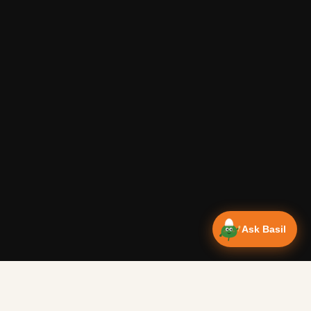
Ask Basil