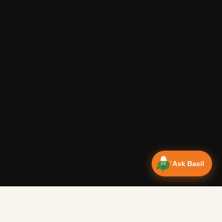
Ask Basil