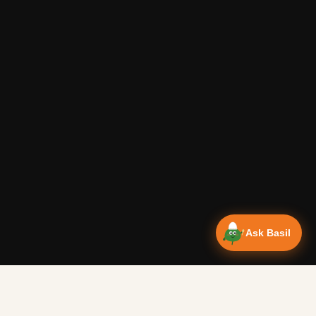
Ask Basil