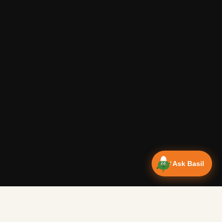
Ask Basil