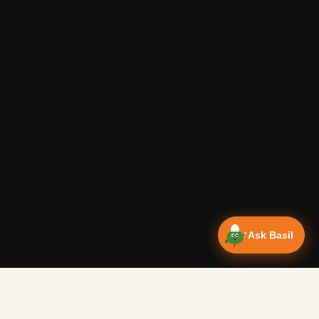
Ask Basil