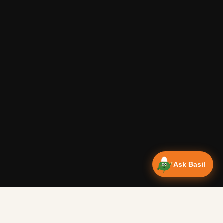
Ask Basil