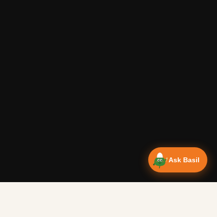
Ask Basil