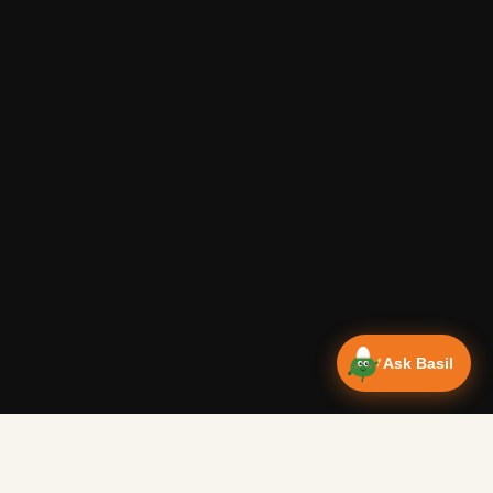
Ask Basil