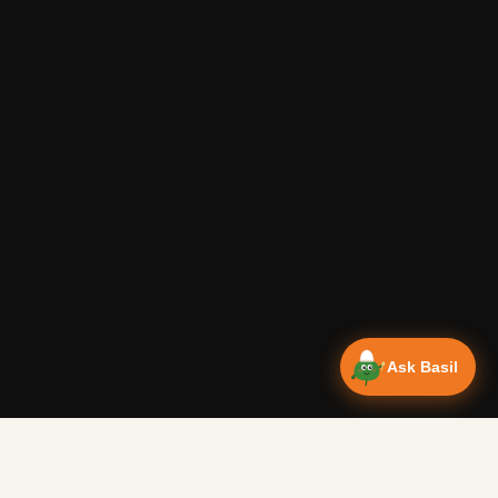
Ask Basil