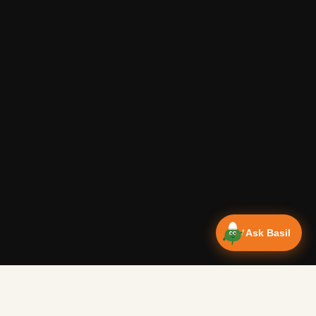
Ask Basil