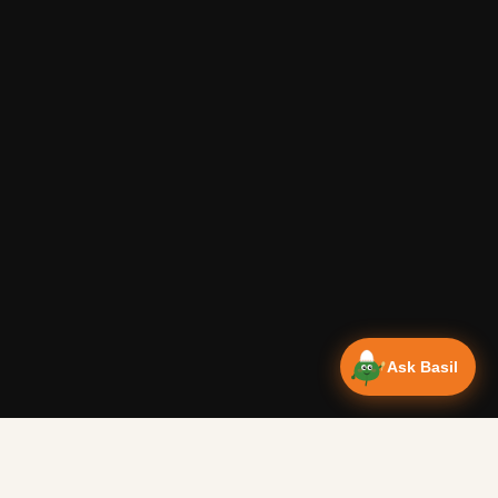
Ask Basil