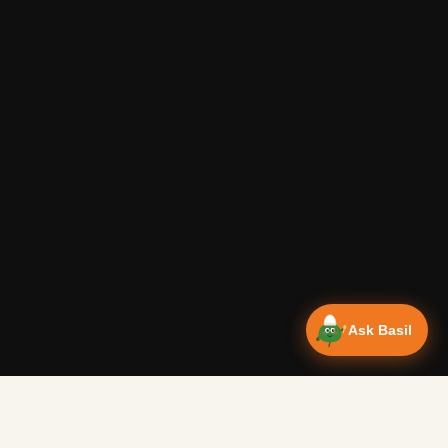
Ask Basil