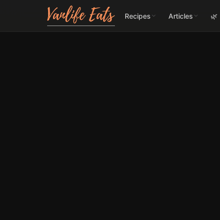
Recipes
Articles
🌿