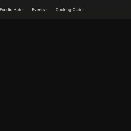
 Foodie Hub
Events
Cooking Club