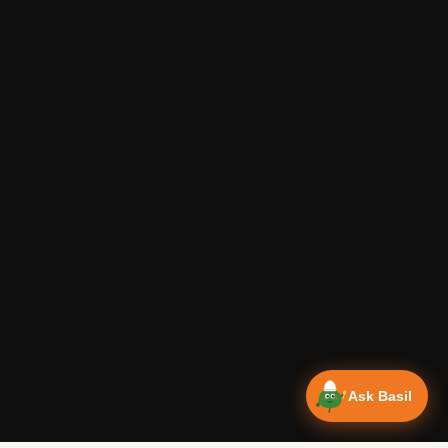
Ask Basil