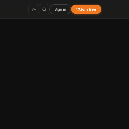
Sign in
Join free