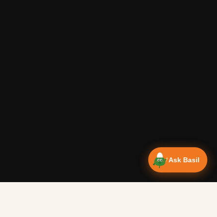
Ask Basil