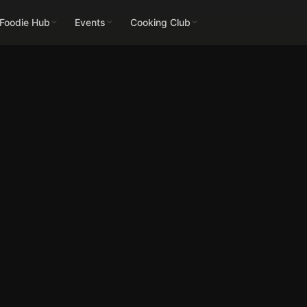
 Foodie Hub
Events
Cooking Club