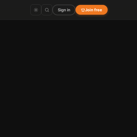
Sign in
Join free