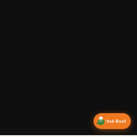
Ask Basil