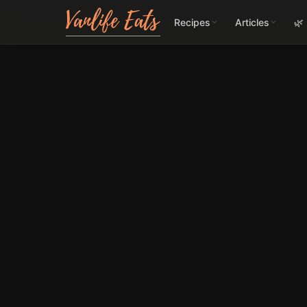
Recipes
Articles
🌿