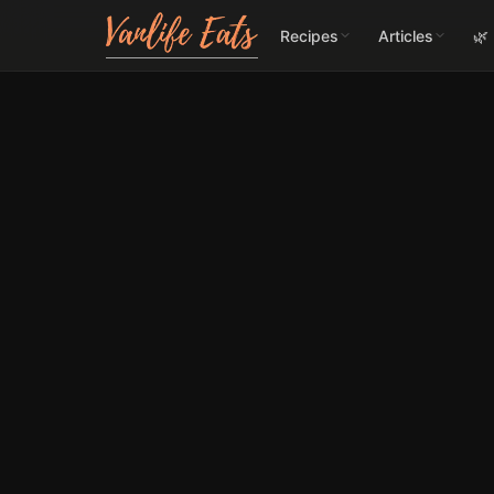
Recipes
Articles
🌿