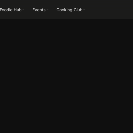
 Foodie Hub
Events
Cooking Club