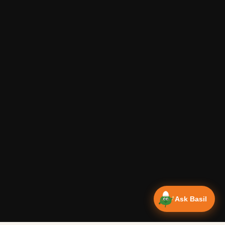
Ask Basil