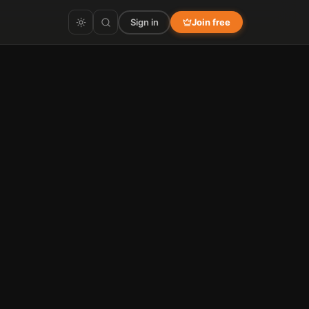
Sign in
Join free