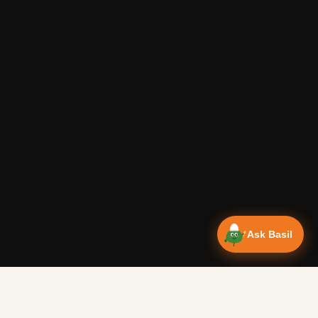
Ask Basil