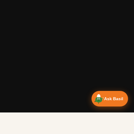
Ask Basil