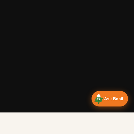
Ask Basil