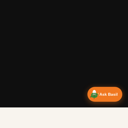
Ask Basil