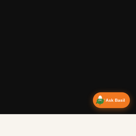
Ask Basil