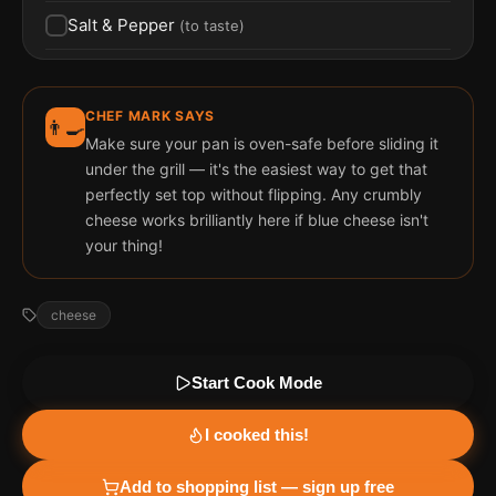
Salt & Pepper
(
to taste
)
CHEF MARK SAYS
👨‍🍳
Make sure your pan is oven-safe before sliding it
under the grill — it's the easiest way to get that
perfectly set top without flipping. Any crumbly
cheese works brilliantly here if blue cheese isn't
your thing!
cheese
Start Cook Mode
I cooked this!
Add to shopping list — sign up free