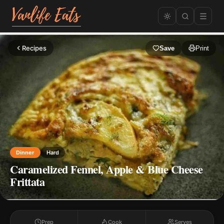
Recipes
Save
Print
Dinner
Hard
Caramelized Fennel, Apple & Blue Cheese
Frittata
Prep
Cook
Serves