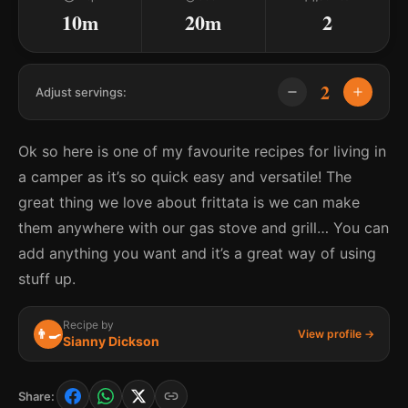
10m
20m
2
2
Adjust servings:
Ok so here is one of my favourite recipes for living in
a camper as it’s so quick easy and versatile! The
great thing we love about frittata is we can make
them anywhere with our gas stove and grill… You can
add anything you want and it’s a great way of using
stuff up.
Recipe by
👨‍🍳
View profile →
Sianny Dickson
Share: