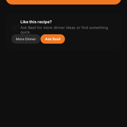
Like this recipe?
🌿
Ask Basil for more
dinner
ideas or find something
quick.
More
Dinner
Ask Basil