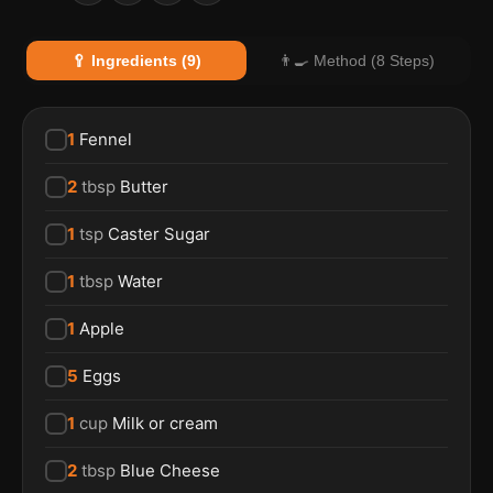
🥄 Ingredients (9)
👨‍🍳 Method (8 Steps)
1
Fennel
2
tbsp
Butter
1
tsp
Caster Sugar
1
tbsp
Water
1
Apple
5
Eggs
1
cup
Milk or cream
2
tbsp
Blue Cheese