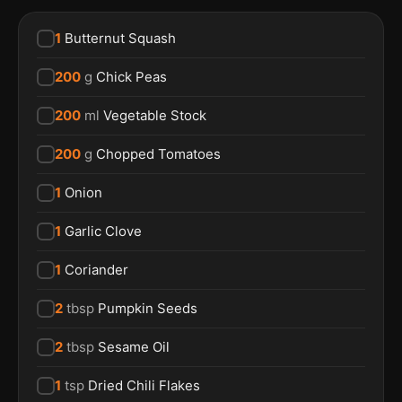
1
Butternut Squash
200
g
Chick Peas
200
ml
Vegetable Stock
200
g
Chopped Tomatoes
1
Onion
1
Garlic Clove
1
Coriander
2
tbsp
Pumpkin Seeds
2
tbsp
Sesame Oil
1
tsp
Dried Chili Flakes