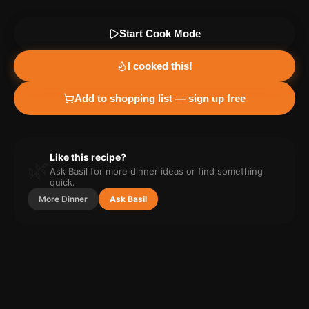
Start Cook Mode
I cooked this!
Add to shopping list — sign up free
Like this recipe?
🌿
Ask Basil for more
dinner
ideas or find something
quick.
More
Dinner
Ask Basil