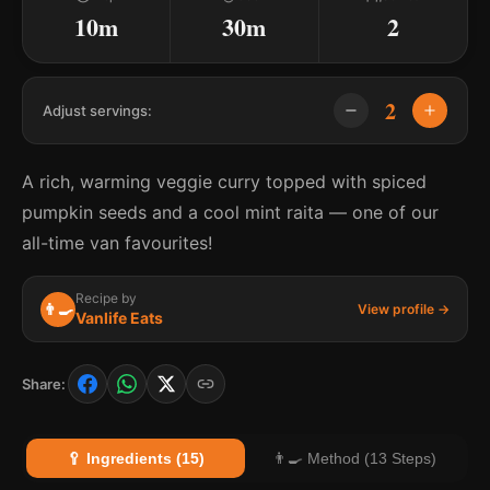
10m
30m
2
2
Adjust servings:
A rich, warming veggie curry topped with spiced
pumpkin seeds and a cool mint raita — one of our
all-time van favourites!
Recipe by
👨‍🍳
View profile →
Vanlife Eats
Share:
🥄 Ingredients (15)
👨‍🍳 Method (13 Steps)