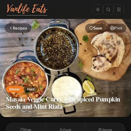
Recipes
Save
Print
Dinner
Hard
Masala Veggie Curry with Spiced Pumpkin
Seeds and Mint Riata
Prep
Cook
Serves