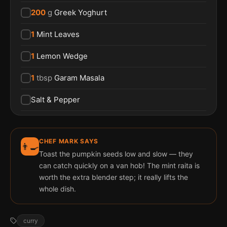
200
g
Greek Yoghurt
1
Mint Leaves
1
Lemon Wedge
1
tbsp
Garam Masala
Salt & Pepper
CHEF MARK SAYS
👨‍🍳
Toast the pumpkin seeds low and slow — they
can catch quickly on a van hob! The mint raita is
worth the extra blender step; it really lifts the
whole dish.
curry