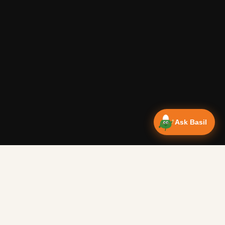
Ask Basil
Vanlife Eats Recipes — Cam
Over 350 recipes designed for campervans, tested on the 
Authentic Shakshuka Breakfast
—
Other
Vanlife Eats
This is a traditional shakshuka recipe. A common African b