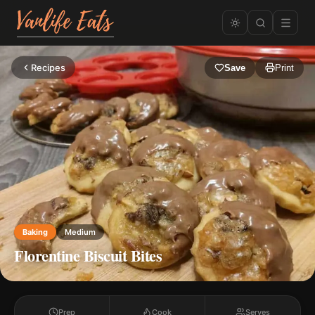
Recipes
Save
Print
Baking
Medium
Florentine Biscuit Bites
Prep
Cook
Serves