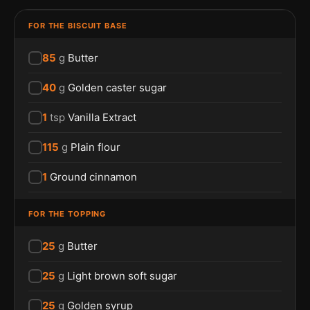
FOR THE BISCUIT BASE
85
g
Butter
40
g
Golden caster sugar
1
tsp
Vanilla Extract
115
g
Plain flour
1
Ground cinnamon
FOR THE TOPPING
25
g
Butter
25
g
Light brown soft sugar
25
g
Golden syrup