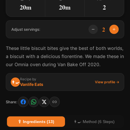
20m
20m
2
2
Adjust servings:
These little biscuit bites give the best of both worlds,
a biscuit with a delicious florentine. We made these in
our Omnia oven during Van Bake Off 2020.
Recipe by
👨‍🍳
View profile →
Vanlife Eats
Share:
🥄 Ingredients (13)
👨‍🍳 Method (6 Steps)