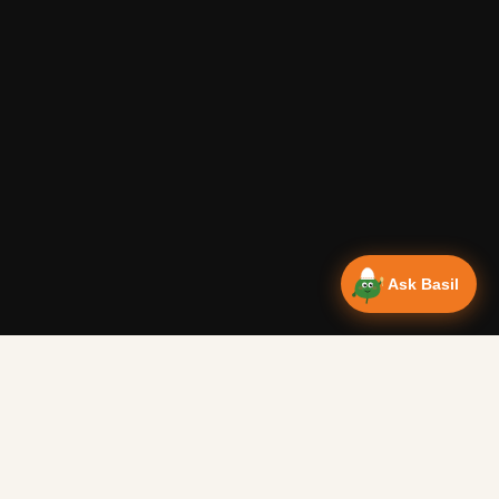
Ask Basil
Vanlife Eats Recipes — Cam
Over 350 recipes designed for campervans, tested on the 
Authentic Shakshuka Breakfast
—
Other
Vanlife Eats