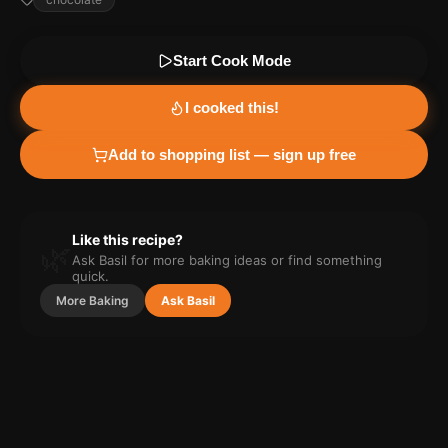
Start Cook Mode
I cooked this!
Add to shopping list — sign up free
Like this recipe?
🌿
Ask Basil for more
baking
ideas or find something
quick.
More
Baking
Ask Basil