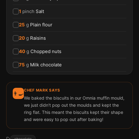
1
pinch
Salt
25
g
Plain flour
20
g
Raisins
40
g
Chopped nuts
75
g
Milk chocolate
CHEF MARK SAYS
👨‍🍳
We baked the biscuits in our Omnia muffin mould,
we just didn't pop out the moulds and kept the
ring flat. This meant the biscuits kept their shape
and were easy to pop out after baking!
chocolate