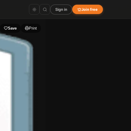
Sign in
Join free
Save
Print