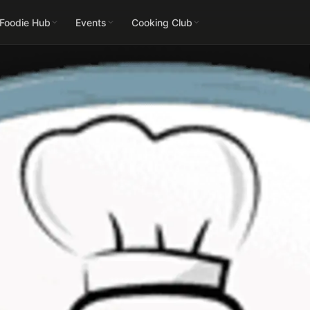
 Foodie Hub
Events
Cooking Club