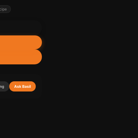
cipe
ing
Ask Basil