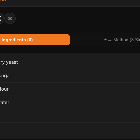
 Ingredients (6)
👨‍🍳 Method (8 St
dry yeast
sugar
lour
ater