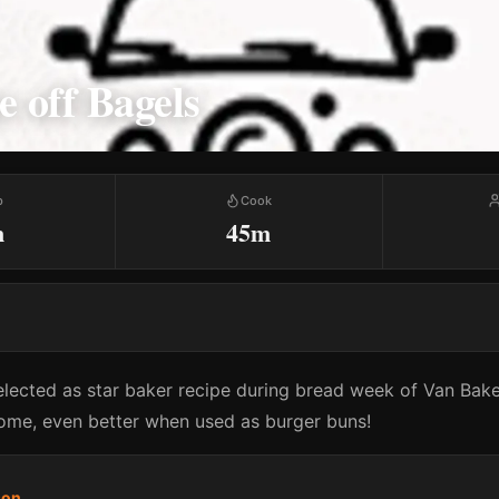
 off Bagels
p
Cook
m
45m
elected as star baker recipe during bread week of Van Bak
ome, even better when used as burger buns!
son