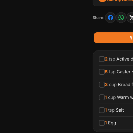
Share:

2
tsp
Active 
5
tsp
Caster 
3
cup
Bread f
1
cup
Warm w
1
tsp
Salt
1
Egg