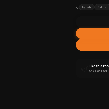
bagels
Baking
🌿
Like this re
Ask Basil fo