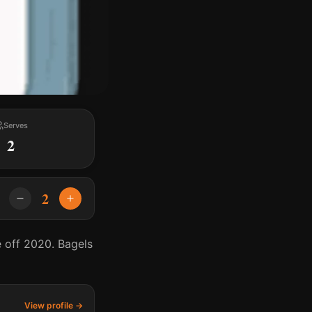
Serves
2
2
e off 2020. Bagels
View profile →