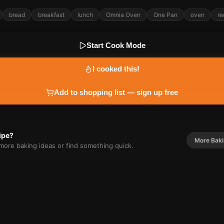
bread
breakfast
lunch
Omnia Oven
One Pan
oven
re
Start Cook Mode
I cooked this!
Add to shopping list — sign up free
cipe?
More
Bak
r more
baking
ideas or find something quick.