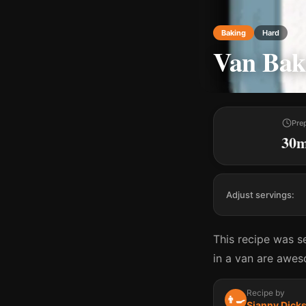
Baking
Hard
Van Bake
Pre
30
Adjust servings:
This recipe was s
in a van are awes
Recipe by
👨‍🍳
Sianny Dick