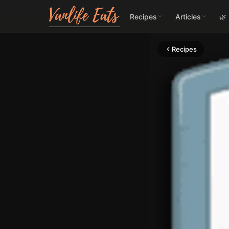
Recipes
Articles
🌿
Recipes