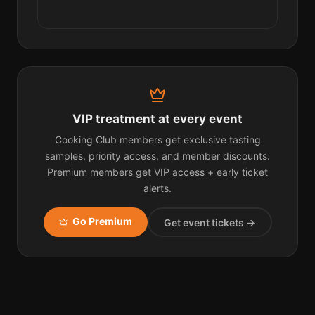
VIP treatment at every event
Cooking Club members get exclusive tasting
samples, priority access, and member discounts.
Premium members get VIP access + early ticket
alerts.
Go Premium
Get event tickets →