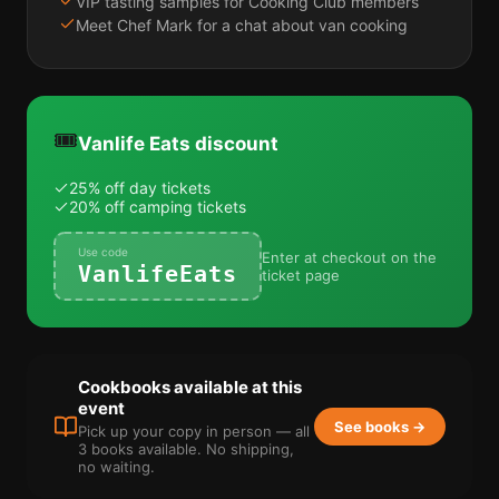
VIP tasting samples for Cooking Club members
Meet Chef Mark for a chat about van cooking
🎟️
Vanlife Eats discount
25% off day tickets
20% off camping tickets
Use code
Enter at checkout on the
VanlifeEats
ticket page
Cookbooks available at this
event
See books →
Pick up your copy in person — all
3 books available. No shipping,
no waiting.