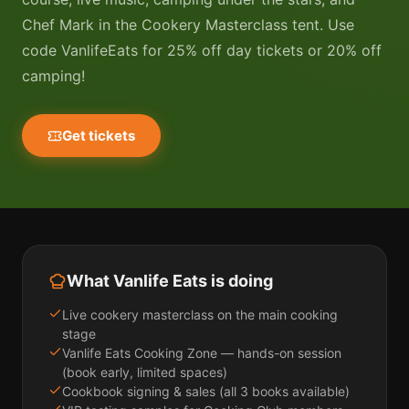
Chef Mark in the Cookery Masterclass tent. Use
code VanlifeEats for 25% off day tickets or 20% off
camping!
Get tickets
What Vanlife Eats is doing
Live cookery masterclass on the main cooking
stage
Vanlife Eats Cooking Zone — hands-on session
(book early, limited spaces)
Cookbook signing & sales (all 3 books available)