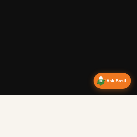
Ask Basil