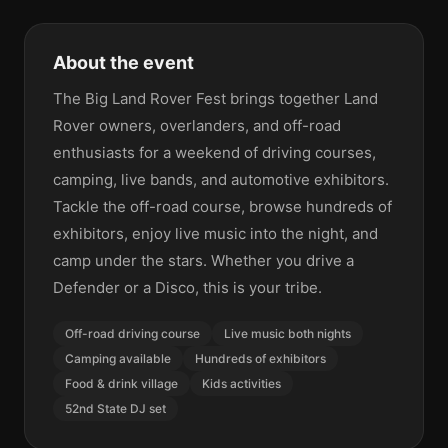
About the event
The Big Land Rover Fest brings together Land
Rover owners, overlanders, and off-road
enthusiasts for a weekend of driving courses,
camping, live bands, and automotive exhibitors.
Tackle the off-road course, browse hundreds of
exhibitors, enjoy live music into the night, and
camp under the stars. Whether you drive a
Defender or a Disco, this is your tribe.
Off-road driving course
Live music both nights
Camping available
Hundreds of exhibitors
Food & drink village
Kids activities
52nd State DJ set