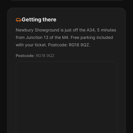
Getting there
Newbury Showground is just off the A34, 5 minutes
from Junction 13 of the M4. Free parking included
with your ticket. Postcode: RG18 9QZ.
Postcode:
RG18 9QZ