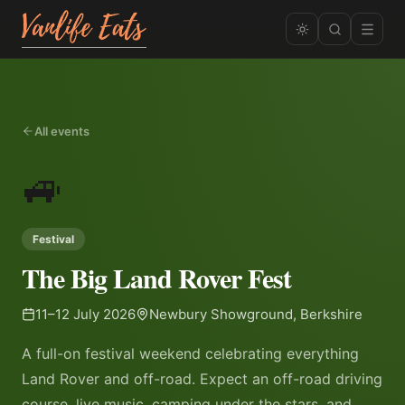
All events
🚙
Festival
The Big Land Rover Fest
11–12 July 2026
Newbury Showground, Berkshire
A full-on festival weekend celebrating everything
Land Rover and off-road. Expect an off-road driving
course, live music, camping under the stars, and