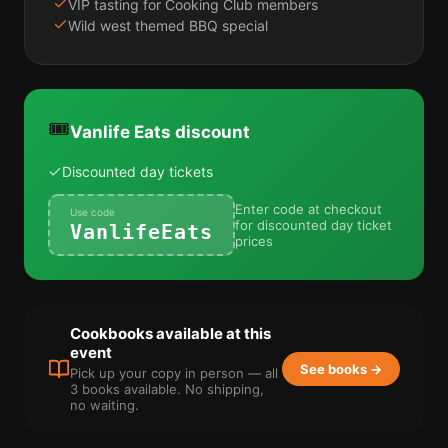
VIP tasting for Cooking Club members
Wild west themed BBQ special
🎟️
Vanlife Eats discount
Discounted day tickets
Enter code at checkout
Use code
for discounted day ticket
VanlifeEats
prices
Cookbooks available at this
event
See books →
Pick up your copy in person — all
3 books available. No shipping,
no waiting.