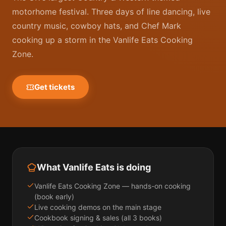
motorhome festival. Three days of line dancing, live
country music, cowboy hats, and Chef Mark
cooking up a storm in the Vanlife Eats Cooking
Zone.
Get tickets
What Vanlife Eats is doing
Vanlife Eats Cooking Zone — hands-on cooking
(book early)
Live cooking demos on the main stage
Cookbook signing & sales (all 3 books)