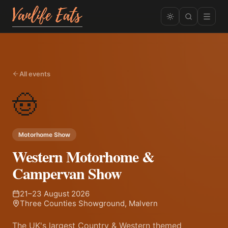
All events
🤠
Motorhome Show
Western Motorhome &
Campervan Show
21–23 August 2026
Three Counties Showground, Malvern
The UK's largest Country & Western themed