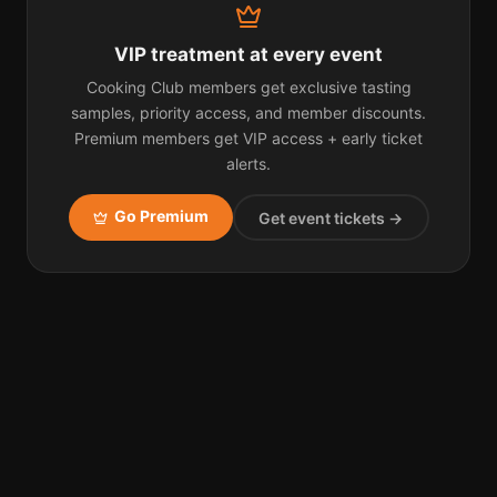
VIP treatment at every event
Cooking Club members get exclusive tasting
samples, priority access, and member discounts.
Premium members get VIP access + early ticket
alerts.
Go Premium
Get event tickets →