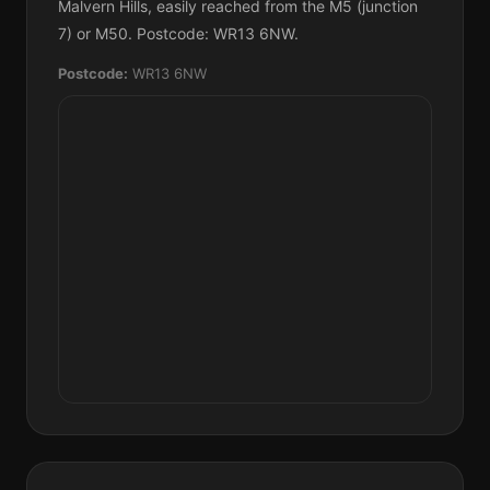
Malvern Hills, easily reached from the M5 (junction
7) or M50. Postcode: WR13 6NW.
Postcode:
WR13 6NW