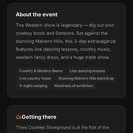
About the event
The Western show is legendary — dig out your
cowboy boots and Stetsons. Set against the
stunning Malvern Hills, this 3-day extravaganza
features line dancing lessons, country music,
western fancy dress, and a huge trade show.
Country & Western theme
Line dancing lessons
Live country music
Stunning Malvern Hills backdrop
3-night camping
Hundreds of exhibitors
Getting there
Three Counties Showground is at the foot of the