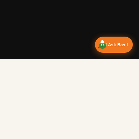
Ask Basil
Vanlife Eats
Campervan recipes & van life food adventures. Big flavours
from tiny kitchens since 2018.