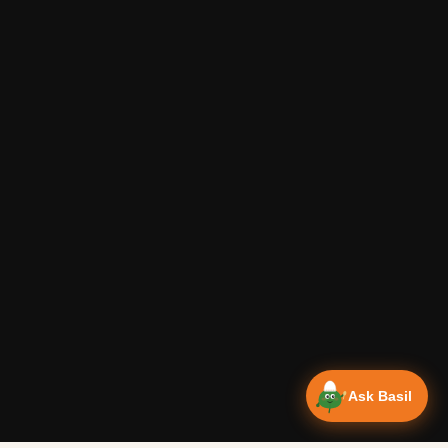
Ask Basil