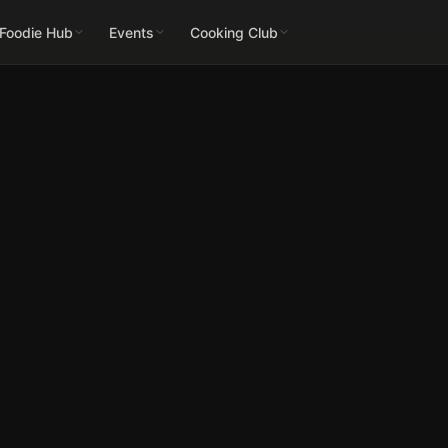
 Foodie Hub
Events
Cooking Club