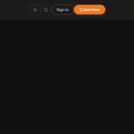
Sign in
Join free