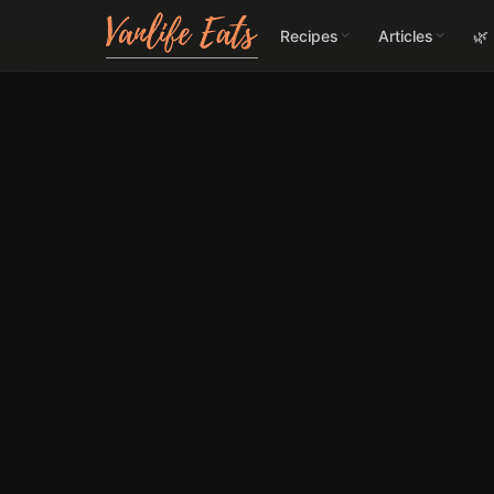
Recipes
Articles
🌿