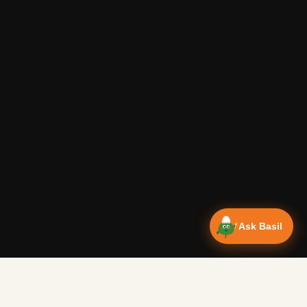
Ask Basil