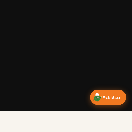
Ask Basil