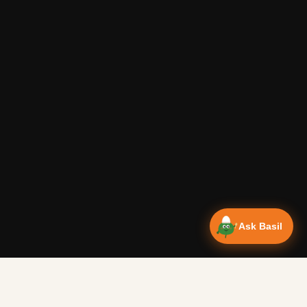
Ask Basil