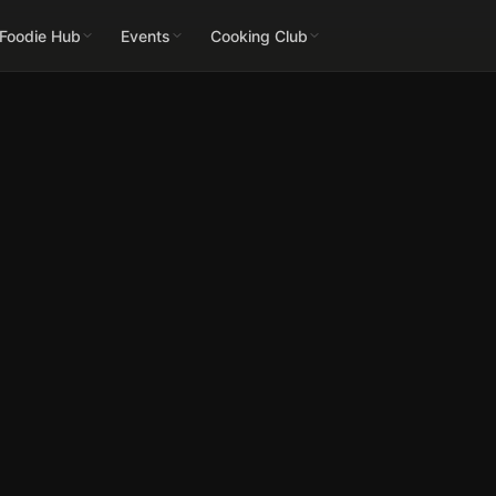
 Foodie Hub
Events
Cooking Club