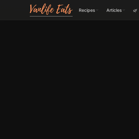
Recipes
Articles
🌿