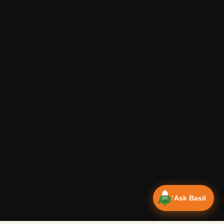
Ask Basil