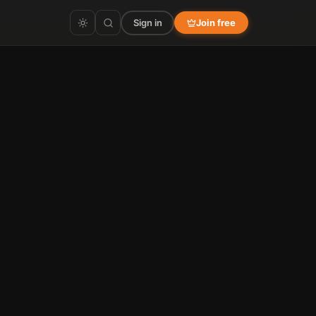
Sign in
Join free