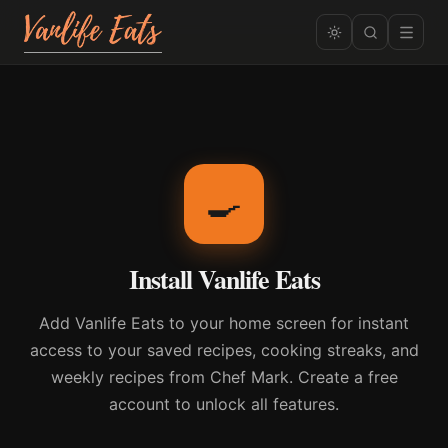
🍳
Install Vanlife Eats
Add Vanlife Eats to your home screen for instant
access to your saved recipes, cooking streaks, and
weekly recipes from Chef Mark. Create a free
account to unlock all features.