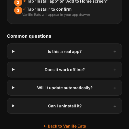
Tap "Install app" or "Add to Home screen"
2
Tap "Install" to confirm
3
Vanlife Eats will appear in your app drawer
Common questions
+
Is this a real app?
+
Does it work offline?
+
Will it update automatically?
+
Can I uninstall it?
← Back to Vanlife Eats