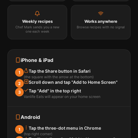
Weekly recipes
Works anywhere
Chef Mark sends you a new
Browse recipes with no signal
one each week
iPhone & iPad
Tap the Share button in Safari
1
(the square with the arrow at the bottom)
Scroll down and tap "Add to Home Screen"
2
Tap "Add" in the top right
3
Vanlife Eats will appear on your home screen
Android
Tap the three-dot menu in Chrome
1
(top right corner)