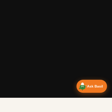
Ask Basil