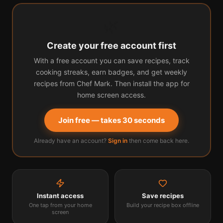
🌿
Create your free account first
With a free account you can save recipes, track
cooking streaks, earn badges, and get weekly
recipes from Chef Mark. Then install the app for
home screen access.
Join free — takes 30 seconds
Already have an account?
Sign in
then come back here.
Instant access
Save recipes
One tap from your home
Build your recipe box offline
screen