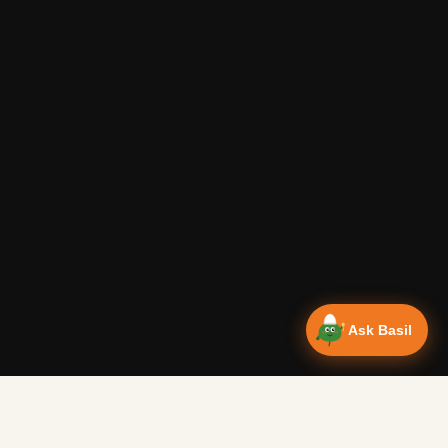
Ask Basil