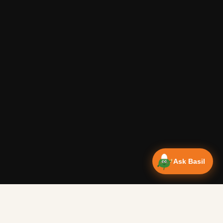
Ask Basil