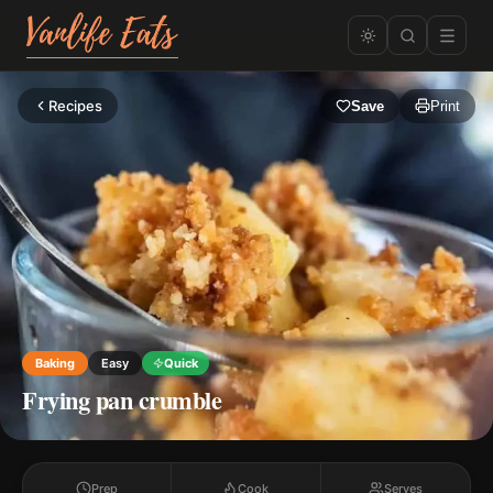
Recipes
Save
Print
Baking
Easy
Quick
Frying pan crumble
Prep
Cook
Serves