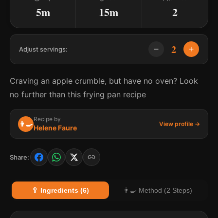
5m
15m
2
2
Adjust servings:
Craving an apple crumble, but have no oven? Look
no further than this frying pan recipe
Recipe by
👨‍🍳
View profile →
Helene Faure
Share:
🥄 Ingredients (6)
👨‍🍳 Method (2 Steps)