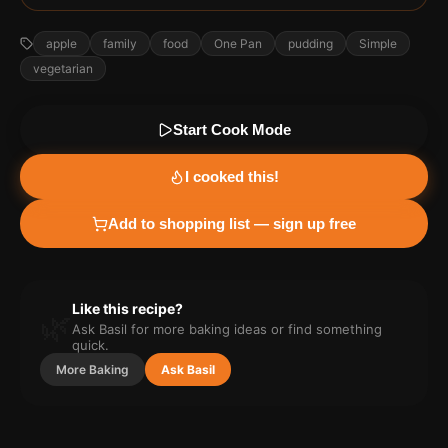
apple
family
food
One Pan
pudding
Simple
vegetarian
Start Cook Mode
I cooked this!
Add to shopping list — sign up free
Like this recipe?
🌿
Ask Basil for more
baking
ideas or find something
quick.
More
Baking
Ask Basil