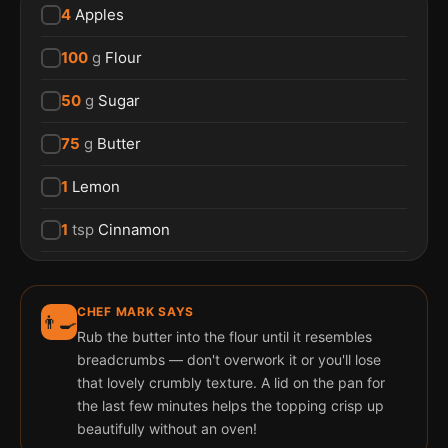
4
Apples
100
g
Flour
50
g
Sugar
75
g
Butter
1
Lemon
1
tsp
Cinnamon
CHEF MARK SAYS
👨‍🍳
Rub the butter into the flour until it resembles
breadcrumbs — don't overwork it or you'll lose
that lovely crumbly texture. A lid on the pan for
the last few minutes helps the topping crisp up
beautifully without an oven!