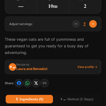
—
10m
2
2
Adjust servings:
These vegan oats are full of yumminess and
guaranteed to get you ready for a busy day of
adventuring.
Recipe by
👨‍🍳
View profile →
Laura and Benedict
Share:
🥄 Ingredients (5)
👨‍🍳 Method (5 Steps)