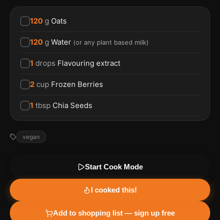
120
g
Oats
120
g
Water
(
or any plant based milk
)
1
drops
Flavouring extract
2
cup
Frozen Berries
1
tbsp
Chia Seeds
vegan
Start Cook Mode
I cooked this!
Add to shopping list — sign up free