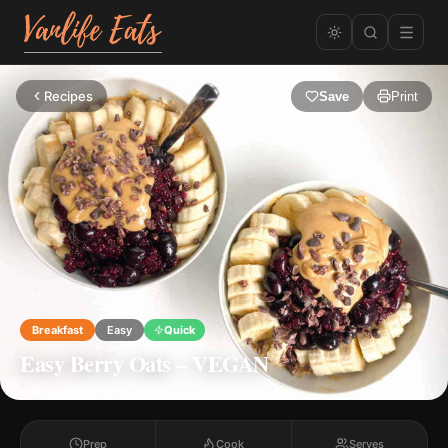
Recipes
Save
Print
Breakfast
Easy
Quick
Easy Berry Oats – VEGAN
Prep
Cook
Serves