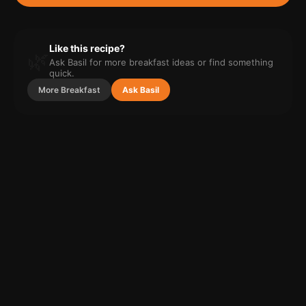
Like this recipe?
🌿
Ask Basil for more
breakfast
ideas or find something
quick.
More
Breakfast
Ask Basil