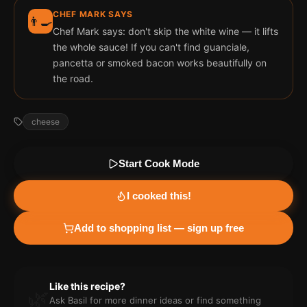
CHEF MARK SAYS
👨‍🍳
Chef Mark says: don't skip the white wine — it lifts
the whole sauce! If you can't find guanciale,
pancetta or smoked bacon works beautifully on
the road.
cheese
Start Cook Mode
I cooked this!
Add to shopping list — sign up free
Like this recipe?
🌿
Ask Basil for more
dinner
ideas or find something