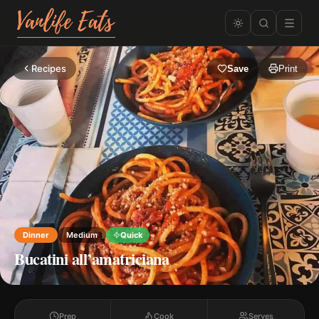
Recipes
Save
Print
Dinner
Medium
Quick
Bucatini all’amatriciana
Prep
Cook
Serves