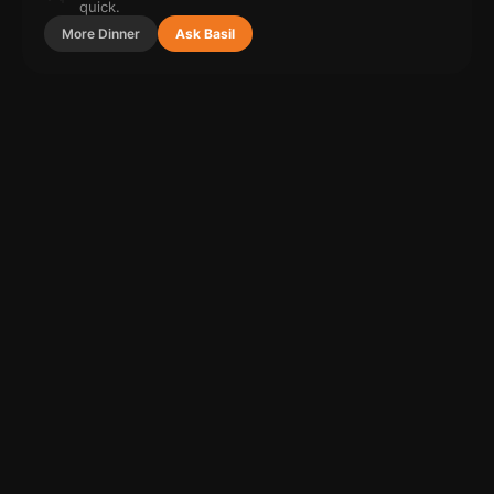
quick.
More
Dinner
Ask Basil