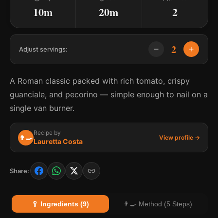
10m
20m
2
2
Adjust servings:
A Roman classic packed with rich tomato, crispy
guanciale, and pecorino — simple enough to nail on a
single van burner.
Recipe by
👨‍🍳
View profile →
Lauretta Costa
Share:
🥄 Ingredients (9)
👨‍🍳 Method (5 Steps)