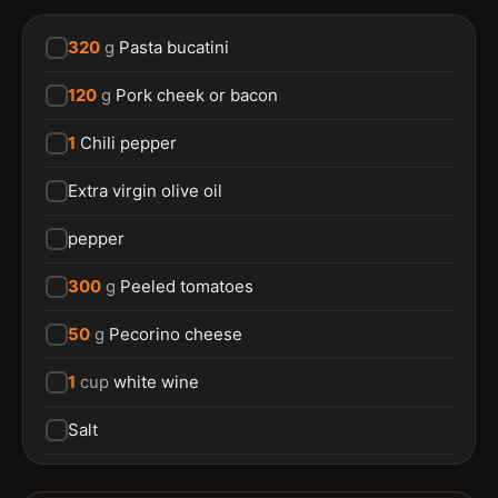
320
g
Pasta bucatini
120
g
Pork cheek or bacon
1
Chili pepper
Extra virgin olive oil
pepper
300
g
Peeled tomatoes
50
g
Pecorino cheese
1
cup
white wine
Salt