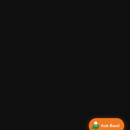
Ask Basil