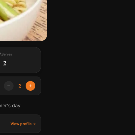
Serves
2
2
mer's day.
View profile →