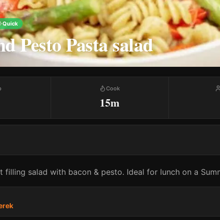
Quick
d Pesto Pasta salad
p
Cook
15m
 filling salad with bacon & pesto. Ideal for lunch on a Sum
erek