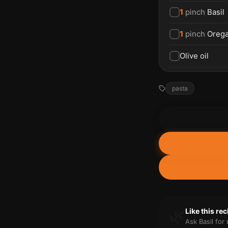
1
pinch
Basil
1
pinch
Oreg
Olive oil
pasta
🌿
Like this re
Ask Basil fo