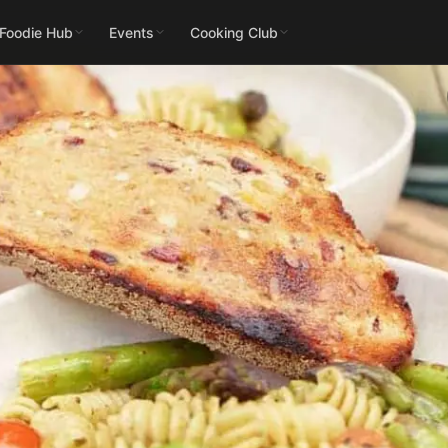
 Foodie Hub
Events
Cooking Club