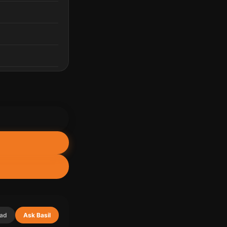
lad
Ask Basil