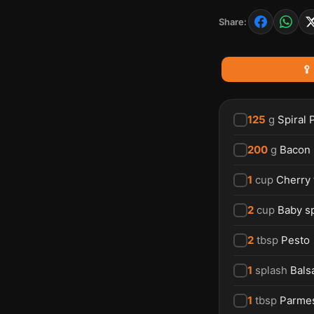
Share:
🥄
125
g
Spiral 
200
g
Bacon
1
cup
Cherry
2
cup
Baby s
2
tbsp
Pesto
1
splash
Bals
1
tbsp
Parme