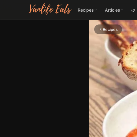
Recipes
Articles
🌿
Recipes