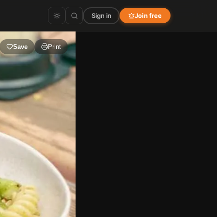
Sign in
Join free
Save
Print