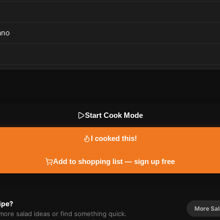
ano
Start Cook Mode
I cooked this!
Add to shopping list — sign up free
cipe?
More
Sa
r more
salad
ideas or find something quick.