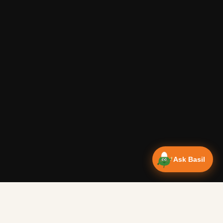
Ask Basil