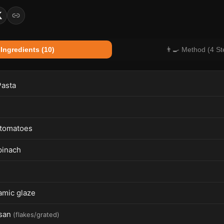
 Ingredients (10)
👨‍🍳 Method (4 St
Pasta
 tomatoes
pinach
amic glaze
san
(
flakes/grated
)