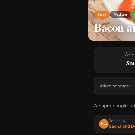
Salad
Medium
Bacon an
Pre
5m
Adjust servings:
A super simple but
Recipe by
👨‍🍳
Sacha and D