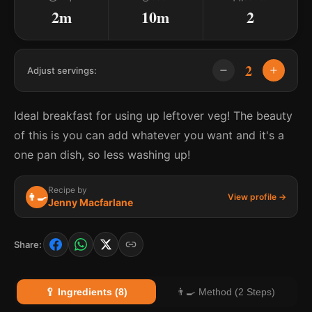
2m
10m
2
2
Adjust servings:
Ideal breakfast for using up leftover veg! The beauty
of this is you can add whatever you want and it's a
one pan dish, so less washing up!
Recipe by
👨‍🍳
View profile →
Jenny Macfarlane
Share:
🥄 Ingredients (8)
👨‍🍳 Method (2 Steps)