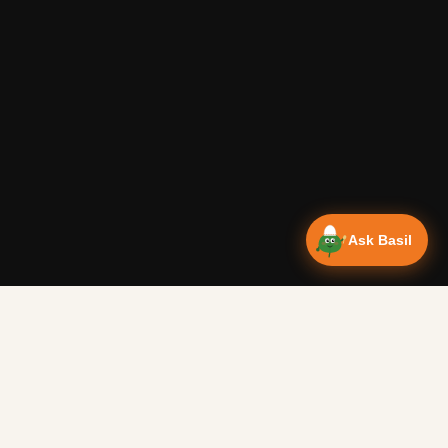
Ask Basil
Vanlife Eats Recipes — Cam
Over 350 recipes designed for campervans, tested on the 
Authentic Shakshuka Breakfast
—
Other
Vanlife Eats
This is a traditional shakshuka recipe. A common African b