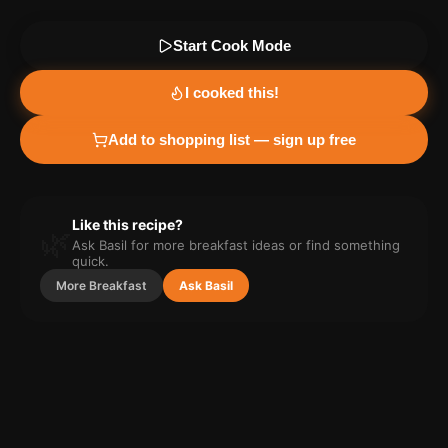
Start Cook Mode
I cooked this!
Add to shopping list — sign up free
Like this recipe?
🌿
Ask Basil for more
breakfast
ideas or find something
quick.
More
Breakfast
Ask Basil