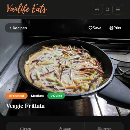
Recipes
Save
Print
Breakfast
Medium
Quick
Veggie Frittata
Prep
Cook
Serves