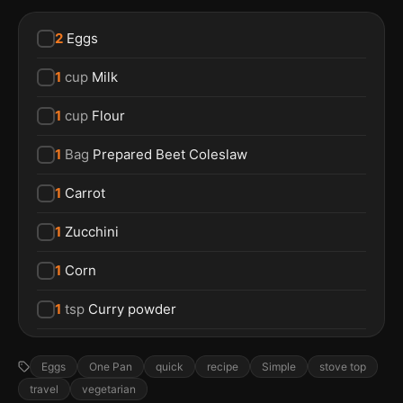
2
Eggs
1
cup
Milk
1
cup
Flour
1
Bag
Prepared Beet Coleslaw
1
Carrot
1
Zucchini
1
Corn
1
tsp
Curry powder
Eggs
One Pan
quick
recipe
Simple
stove top
travel
vegetarian