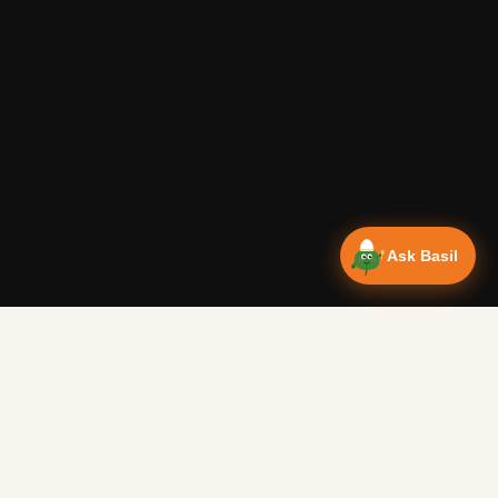
Ask Basil
Vanlife Eats Recipes — Cam
Over 350 recipes designed for campervans, tested on the 
Authentic Shakshuka Breakfast
—
Other
Vanlife Eats
This is a traditional shakshuka recipe. A common African b