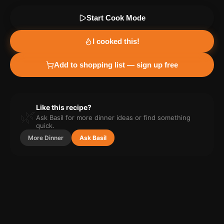
Start Cook Mode
I cooked this!
Add to shopping list — sign up free
Like this recipe?
🌿
Ask Basil for more
dinner
ideas or find something
quick.
More
Dinner
Ask Basil