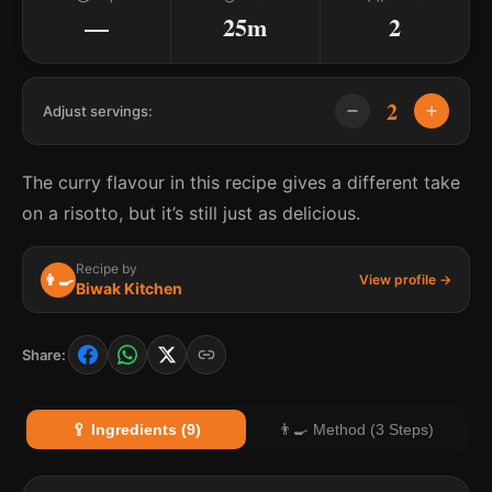
—
25m
2
2
Adjust servings:
The curry flavour in this recipe gives a different take
on a risotto, but it’s still just as delicious.
Recipe by
👨‍🍳
View profile →
Biwak Kitchen
Share:
🥄 Ingredients (9)
👨‍🍳 Method (3 Steps)