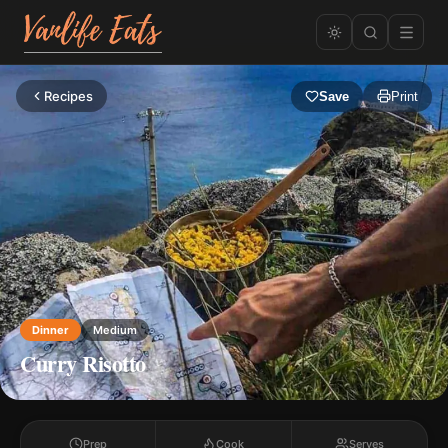
Recipes
Save
Print
Dinner
Medium
Curry Risotto
Prep
Cook
Serves