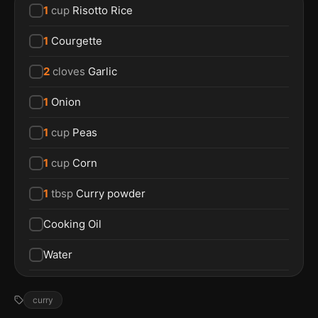
1
cup
Risotto Rice
1
Courgette
2
cloves
Garlic
1
Onion
1
cup
Peas
1
cup
Corn
1
tbsp
Curry powder
Cooking Oil
Water
curry