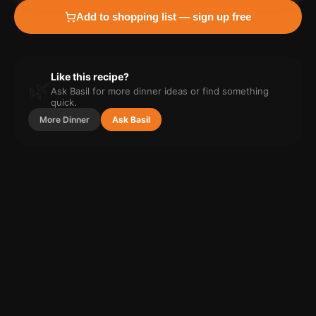
Add to shopping list — sign up free
Like this recipe?
🌿
Ask Basil for more
dinner
ideas or find something
quick.
More
Dinner
Ask Basil