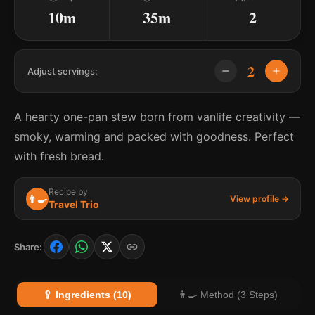
10m
35m
2
2
Adjust servings:
A hearty one-pan stew born from vanlife creativity —
smoky, warming and packed with goodness. Perfect
with fresh bread.
Recipe by
👨‍🍳
View profile →
Travel Trio
Share:
🥄 Ingredients (10)
👨‍🍳 Method (3 Steps)