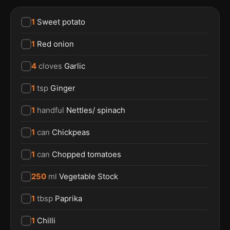
1
Sweet potato
1
Red onion
4
cloves
Garlic
1
tsp
Ginger
1
handful
Nettles/ spinach
1
can
Chickpeas
1
can
Chopped tomatoes
250
ml
Vegetable Stock
1
tbsp
Paprika
1
Chilli