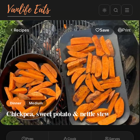
Recipes
Save
Print
Dinner
Medium
Chickpea, sweet potato & nettle stew
Prep
Cook
Serves