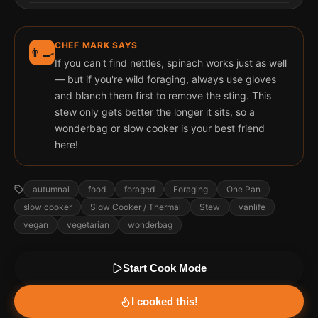
CHEF MARK SAYS
👨‍🍳
If you can't find nettles, spinach works just as well
— but if you're wild foraging, always use gloves
and blanch them first to remove the sting. This
stew only gets better the longer it sits, so a
wonderbag or slow cooker is your best friend
here!
autumnal
food
foraged
Foraging
One Pan
slow cooker
Slow Cooker / Thermal
Stew
vanlife
vegan
vegetarian
wonderbag
Start Cook Mode
I cooked this!