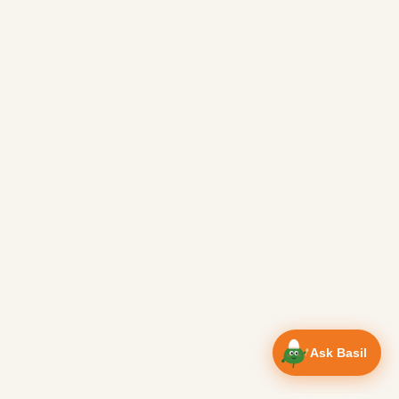
Ask Basil