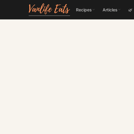
Recipes
Articles
🌿