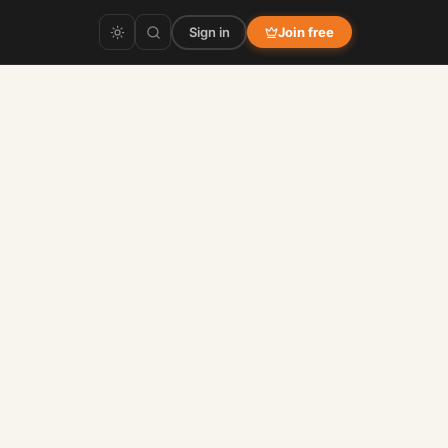
Sign in
Join free