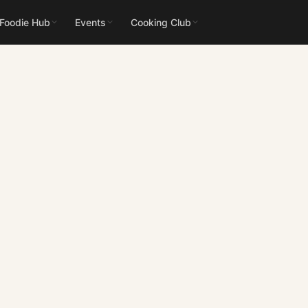
 Foodie Hub
Events
Cooking Club