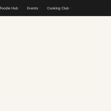
 Foodie Hub
Events
Cooking Club