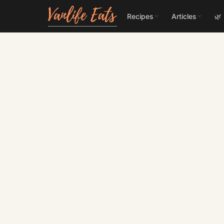
Recipes
Articles
🌿