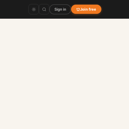
Sign in
Join free