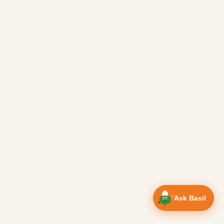
Ask Basil