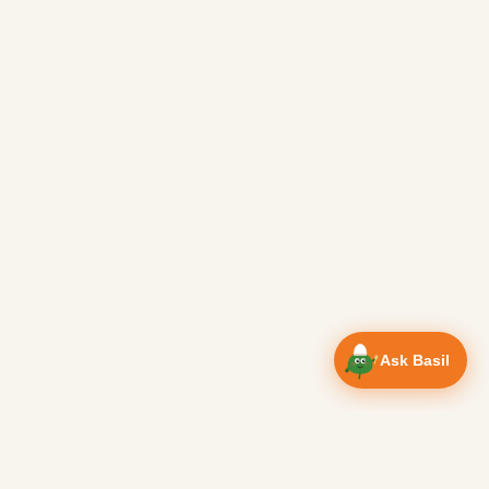
Ask Basil