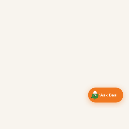
Ask Basil