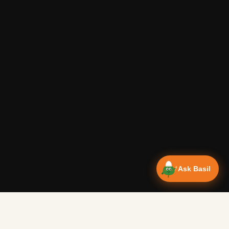
Ask Basil